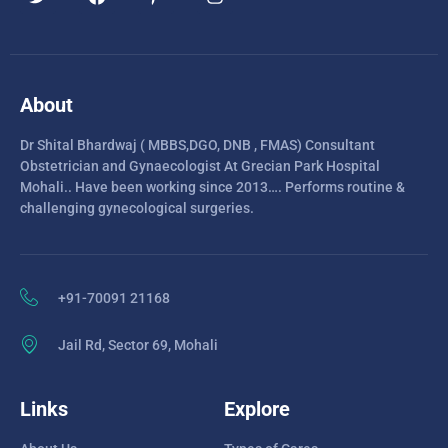
About
Dr Shital Bhardwaj ( MBBS,DGO, DNB , FMAS) Consultant
Obstetrician and Gynaecologist At Grecian Park Hospital
Mohali.. Have been working since 2013…. Performs routine &
challenging gynecological surgeries.
+91-70091 21168
Jail Rd, Sector 69, Mohali
Links
Explore