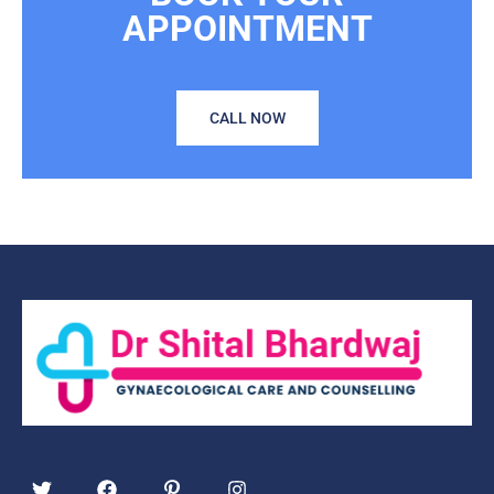
APPOINTMENT
CALL NOW