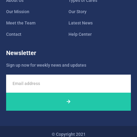
About Us
Types of Cares
Our Mission
Our Story
Meet the Team
Latest News
Contact
Help Center
Newsletter
Sign up now for weekly news and updates
© Copyright 2021