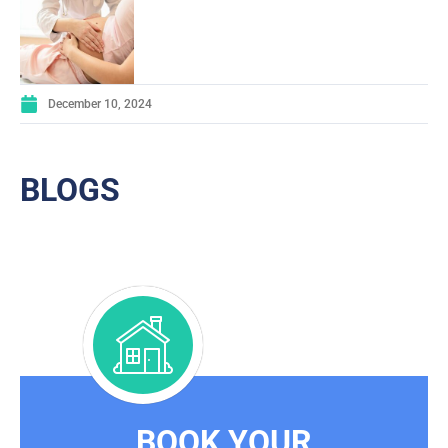
December 10, 2024
BLOGS
BOOK YOUR