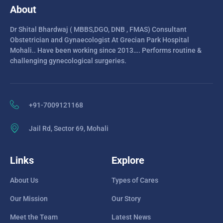
About
Dr Shital Bhardwaj ( MBBS,DGO, DNB , FMAS) Consultant
Obstetrician and Gynaecologist At Grecian Park Hospital
Mohali.. Have been working since 2013…. Performs routine &
challenging gynecological surgeries.
+91-7009121168
Jail Rd, Sector 69, Mohali
Links
Explore
About Us
Types of Cares
Our Mission
Our Story
Meet the Team
Latest News