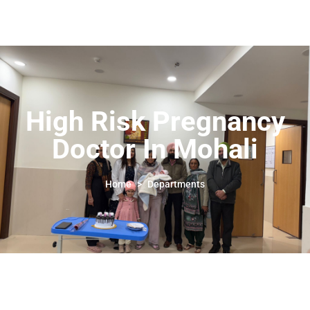
High Risk Pregnancy
Doctor In Mohali
High Risk Pregnancy
Doctor In Mohali
Home
>
Departments