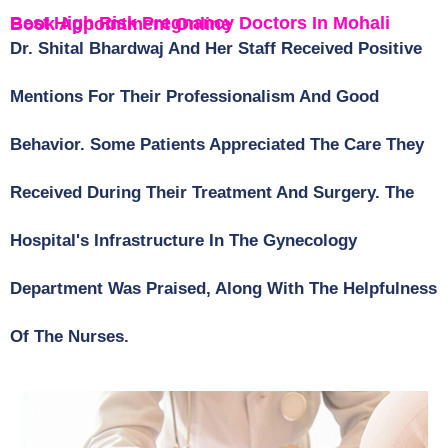
Best High Risk Pregnancy Doctors In Mohali Book Appointment Online
Dr. Shital Bhardwaj And Her Staff Received Positive
Mentions For Their Professionalism And Good
Behavior. Some Patients Appreciated The Care They
Received During Their Treatment And Surgery. The
Hospital's Infrastructure In The Gynecology
Department Was Praised, Along With The Helpfulness
Of The Nurses.