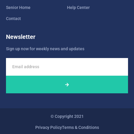
Senior Home
Help Center
Contact
Newsletter
Sign up now for weekly news and updates
© Copyright 2021
Privacy Policy
Terms & Conditions